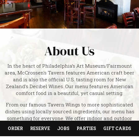
About Us
In the heart of Philadelphia’s Art Museum/Fairmount
area, McCrossen's Tavern features American craft beer
and is also the official U.S. tasting room for New
Zealand's Decibel Wines. Our menu features American
comfort food in a beautiful, yet casual setting.
From our famous Tavern Wings to more sophisticated
dishes using locally sourced ingredients, our menu has
something for everyone. We offer indoor and outdoor
seating and serve food daily until 1 am. McCrossen's
ORDER
RESERVE
JOBS
PARTIES
GIFT CARDS
hosts several events each month with breweries from
around the country. Come have some fun with us, and