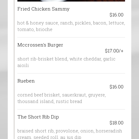
Fried Chicken Sammy
$16.00
hot & honey sauce, ranch, pickles, bacon, lettuce,
tomato, brioche
Mccrossen's Burger
$17.00/+
short rib-brisket blend, white cheddar, garlic
aioili
Rueben
$16.00
corned beef brisket, sauerkraut, gruyere,
thousand island, rustic bread
The Short Rib Dip
$18.00
braised short rib, provolone, onion, horseradish
cream, seeded roll, au jus dip