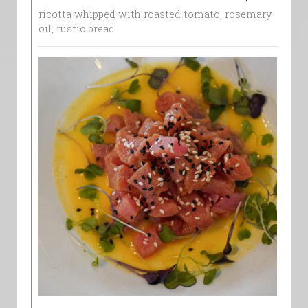
ricotta whipped with roasted tomato, rosemary
oil, rustic bread