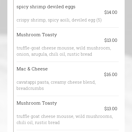
spicy shrimp deviled eggs
$14.00
crispy shrimp, spicy aoili, deviled egg (5)
Mushroom Toasty
$13.00
truffle-goat cheese mousse, wild mushroom,
onion, arugula, chili oil, rustic bread
Mac & Cheese
$16.00
cavatappi pasta, creamy cheese blend,
breadcrumbs
Mushroom Toasty
$13.00
truffle goat cheese mousse, wild mushrooms,
chili oil, rustic bread