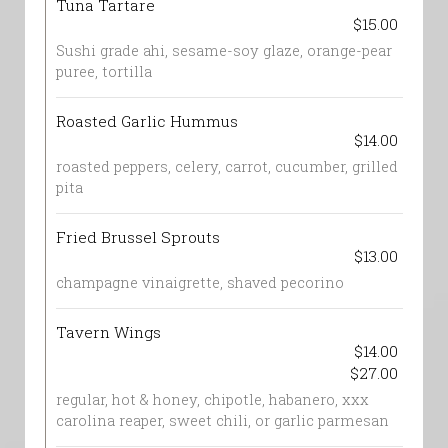
Tuna Tartare
$15.00
Sushi grade ahi, sesame-soy glaze, orange-pear
puree, tortilla
Roasted Garlic Hummus
$14.00
roasted peppers, celery, carrot, cucumber, grilled
pita
Fried Brussel Sprouts
$13.00
champagne vinaigrette, shaved pecorino
Tavern Wings
$14.00
$27.00
regular, hot & honey, chipotle, habanero, xxx
carolina reaper, sweet chili, or garlic parmesan