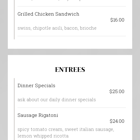
Grilled Chicken Sandwich
$16.00
swiss, chipotle aoili, bacon, brioche
ENTREES
Dinner Specials
$25.00
ask about our daily dinner specials
Sausage Rigatoni
$24.00
spicy tomato cream, sweet italian sausage,
lemon whipped ricotta