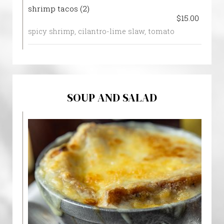
shrimp tacos (2)
$15.00
spicy shrimp, cilantro-lime slaw, tomato
SOUP AND SALAD