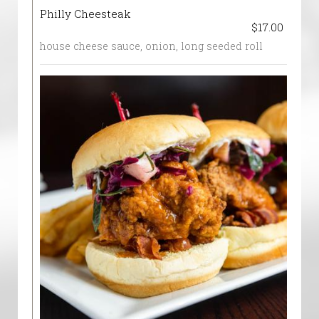
Philly Cheesteak
$17.00
house cheese sauce, onion, long seeded roll