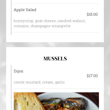
Apple Salad
$15.00
honeycrisp, goat cheese, candied walnut,
romaine, champagne vinaigrette
MUSSELS
Dijon
$17.00
creole mustard, cream, garlic