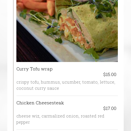
Curry Tofu wrap
$15.00
crispy tofu, hummus, ucumber, tomato, lettuce,
coconut curry sauce
Chicken Cheesesteak
$17.00
cheese wiz, carmalized onion, roasted red
pepper