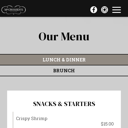
Toggl
navig
Our Menu
LUNCH & DINNER
BRUNCH
SNACKS & STARTERS
Crispy Shrimp
$15.00