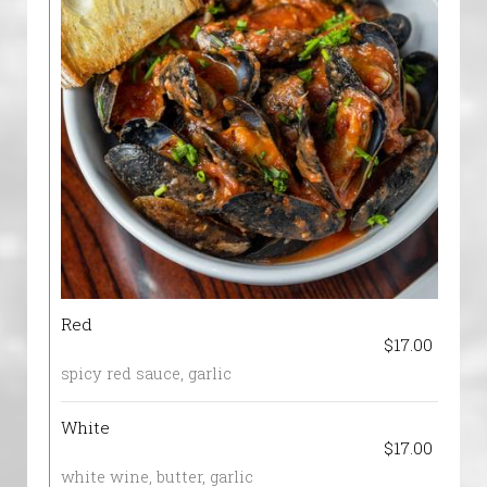
Red
$17.00
spicy red sauce, garlic
White
$17.00
white wine, butter, garlic