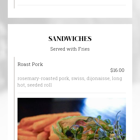
SANDWICHES
Served with Fries
Roast Pork
$16.00
rosemary-roasted pork, swiss, dijonaisse, long
hot, seeded roll