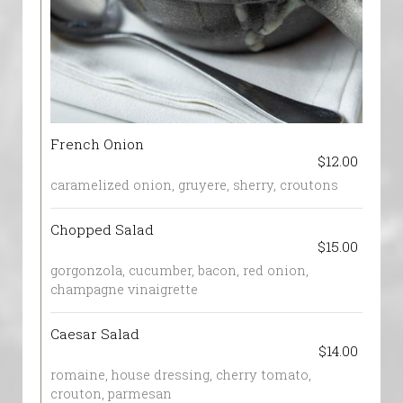
French Onion
$12.00
caramelized onion, gruyere, sherry, croutons
Chopped Salad
$15.00
gorgonzola, cucumber, bacon, red onion,
champagne vinaigrette
Caesar Salad
$14.00
romaine, house dressing, cherry tomato,
crouton, parmesan