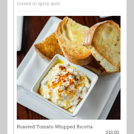
tossed in spicy aioli
Roasted Tomato Whipped Ricotta
$13.00